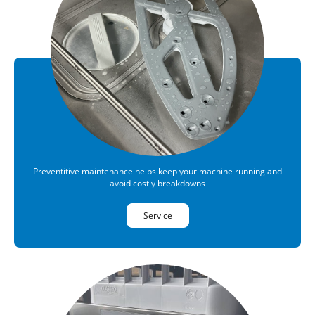
Preventitive maintenance helps keep your machine running and
avoid costly breakdowns
Service