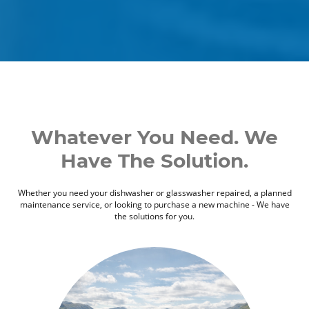
Whatever You Need. We
Have The Solution.
Whether you need your dishwasher or glasswasher repaired, a planned
maintenance service, or looking to purchase a new machine - We have
the solutions for you.