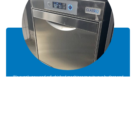
We supply new and refurbished machines to suit your budget and
requirements
Sales