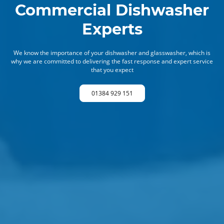
Commercial Dishwasher
Experts
We know the importance of your dishwasher and glasswasher, which is
why we are committed to delivering the fast response and expert service
that you expect
01384 929 151