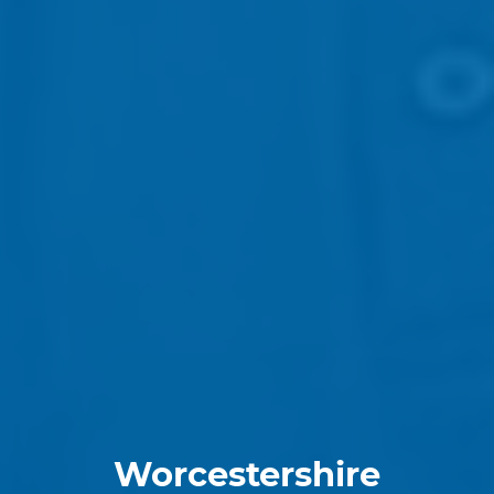
Worcestershire