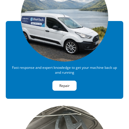
Fast response and expert knowledge to get your machine back up
and running
Repair