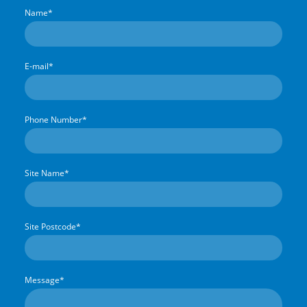
Name
*
E-mail
*
Phone Number
*
Site Name
*
Site Postcode
*
Message
*