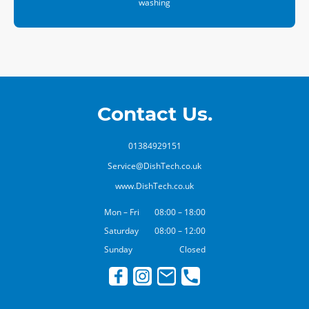
washing
Contact Us.
01384929151
Service@DishTech.co.uk
www.DishTech.co.uk
Mon – Fri
08:00 – 18:00
Saturday
08:00 – 12:00
Sunday
Closed