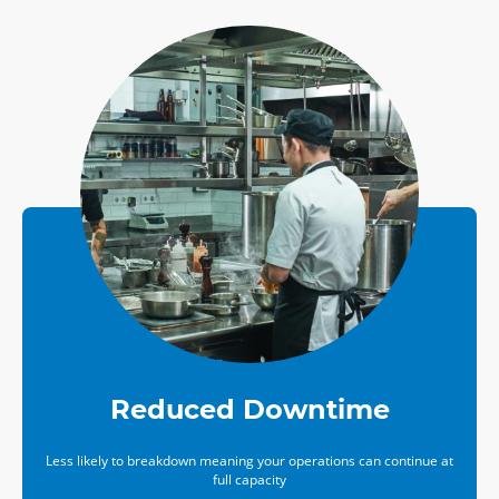
Reduced Downtime
Less likely to breakdown meaning your operations can continue at
full capacity