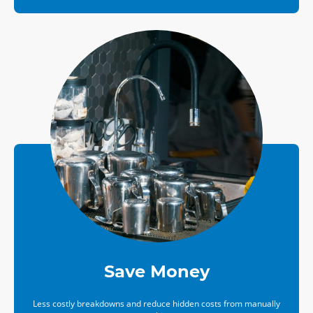
Save Money
Less costly breakdowns and reduce hidden costs from manually