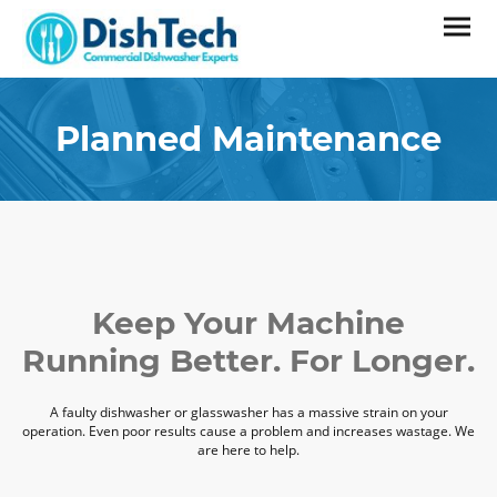
Planned Maintenance
Keep Your Machine
Running Better. For Longer.
A faulty dishwasher or glasswasher has a massive strain on your
operation. Even poor results cause a problem and increases wastage. We
are here to help.