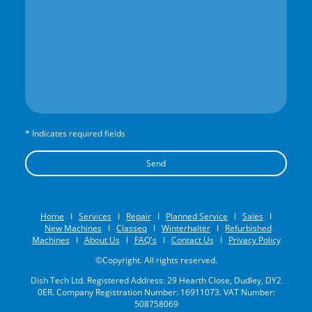
* Indicates required fields
Send
Home
I
Services
I
Repair
I
Planned Service
I
Sales
I
New Machines
I
Classeq
I
Winterhalter
I
Refurbished
Machines
I
About Us
I
FAQ's
I
Contact Us
I
Privacy Policy
©Copyright. All rights reserved.
Dish Tech Ltd. Registered Address: 29 Hearth Close, Dudley, DY2
0ER. Company Registration Number: 16911073. VAT Number:
508758069