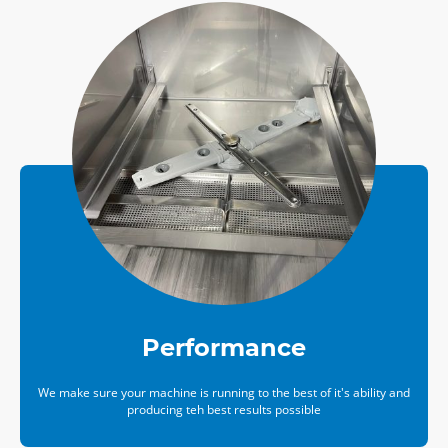
Performance
We make sure your machine is running to the best of it's ability and
producing teh best results possible