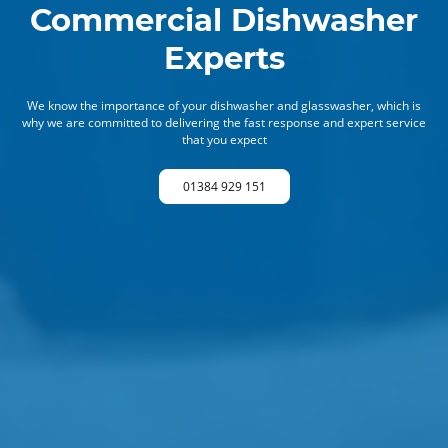
Commercial Dishwasher
Experts
We know the importance of your dishwasher and glasswasher, which is
why we are committed to delivering the fast response and expert service
that you expect
01384 929 151