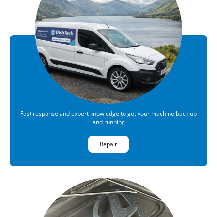
Fast response and expert knowledge to get your machine back up
and running
Repair