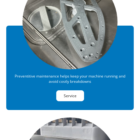
Preventitive maintenance helps keep your machine running and
avoid costly breakdowns
Service