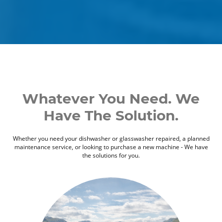
Whatever You Need. We
Have The Solution.
Whether you need your dishwasher or glasswasher repaired, a planned
maintenance service, or looking to purchase a new machine - We have
the solutions for you.