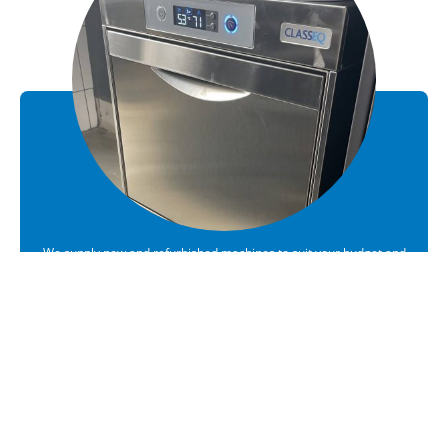
We supply new and refurbished machines to suit your budget and
requirements
Sales