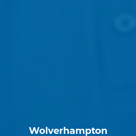
Wolverhampton