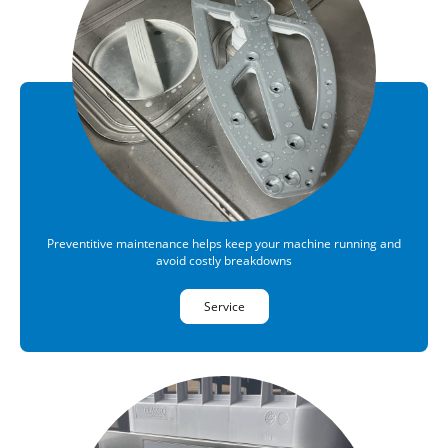
Preventitive maintenance helps keep your machine running and
avoid costly breakdowns
Service