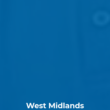
West Midlands