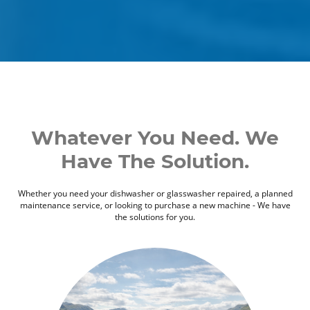
Whatever You Need. We
Have The Solution.
Whether you need your dishwasher or glasswasher repaired, a planned
maintenance service, or looking to purchase a new machine - We have
the solutions for you.