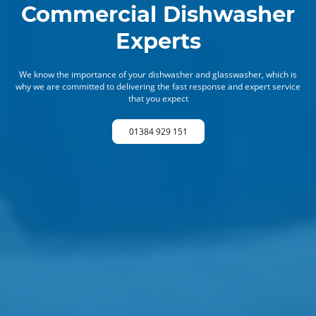
Commercial Dishwasher
Experts
We know the importance of your dishwasher and glasswasher, which is
why we are committed to delivering the fast response and expert service
that you expect
01384 929 151