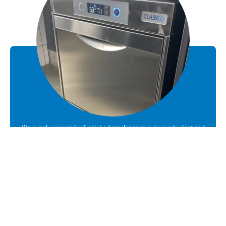
We supply new and refurbished machines to suit your budget and
requirements
Sales