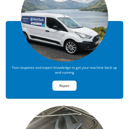
Fast response and expert knowledge to get your machine back up
and running
Repair