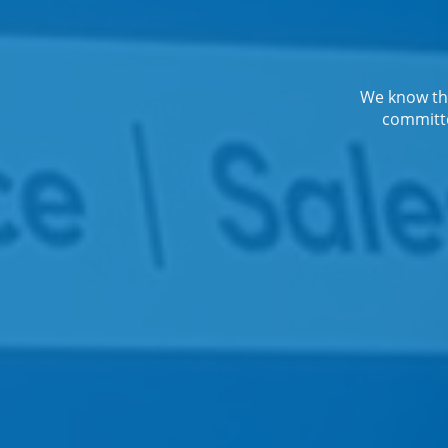
We know the
committe