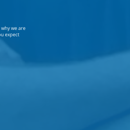
 why we are
ou expect