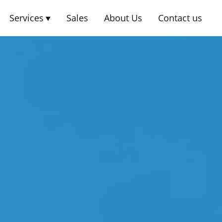
Services
Sales
About Us
Contact us