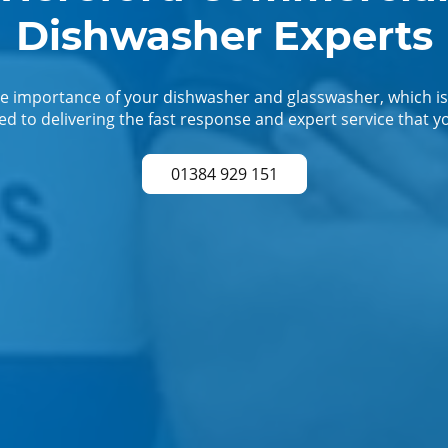
Dishwasher Experts
 importance of your dishwasher and glasswasher, which is
d to delivering the fast response and expert service that y
01384 929 151