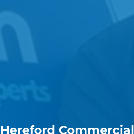
Hereford Commercia