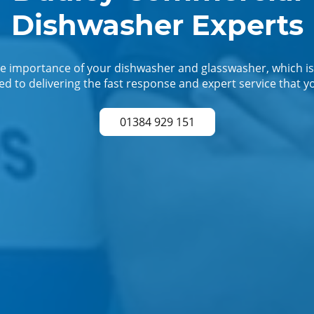
Dishwasher Experts
 importance of your dishwasher and glasswasher, which is
d to delivering the fast response and expert service that y
01384 929 151