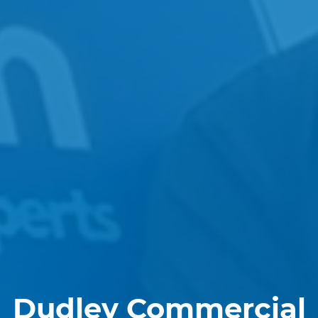
Dudley Commercial