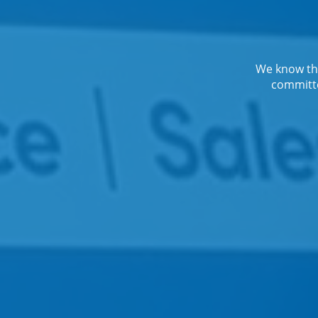
We know the
committe