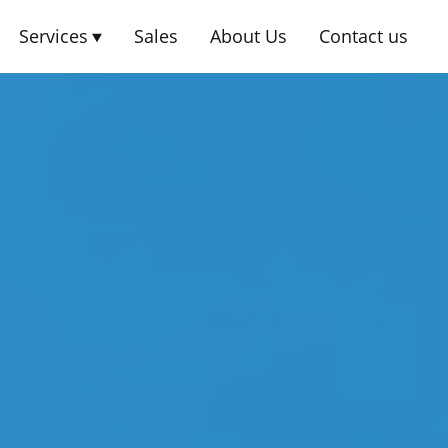
Services
Sales
About Us
Contact us