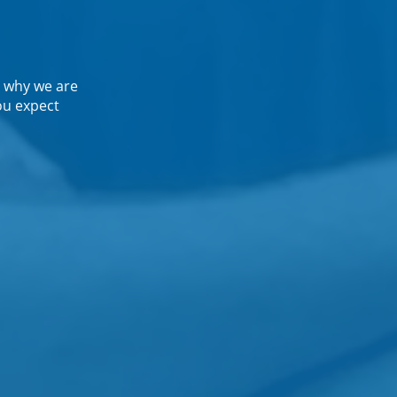
 why we are
ou expect