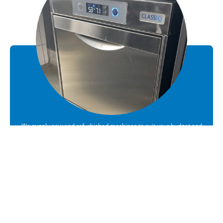
We supply new and refurbished machines to suit your budget and
requirements
Sales