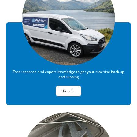
Fast response and expert knowledge to get your machine back up
and running
Repair