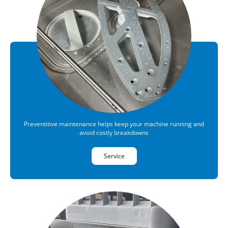
Preventitive maintenance helps keep your machine running and
avoid costly breakdowns
Service