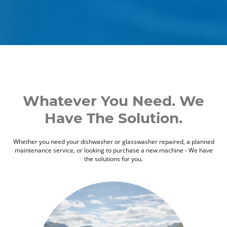
Whatever You Need. We
Have The Solution.
Whether you need your dishwasher or glasswasher repaired, a planned
maintenance service, or looking to purchase a new machine - We have
the solutions for you.