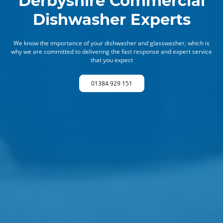
Derbyshire Commercial
Dishwasher Experts
We know the importance of your dishwasher and glasswasher, which is
why we are committed to delivering the fast response and expert service
that you expect
01384 929 151