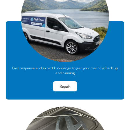
Fast response and expert knowledge to get your machine back up
and running
Repair