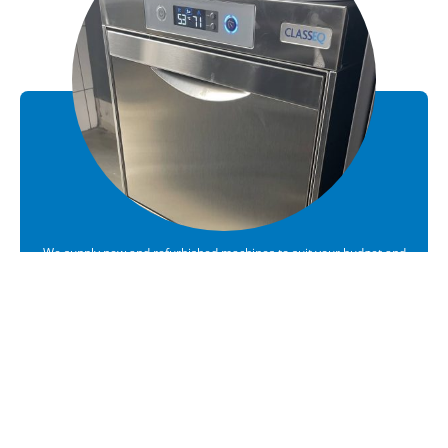
We supply new and refurbished machines to suit your budget and
requirements
Sales