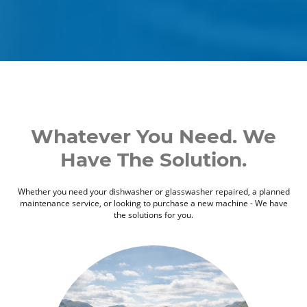
Whatever You Need. We
Have The Solution.
Whether you need your dishwasher or glasswasher repaired, a planned
maintenance service, or looking to purchase a new machine - We have
the solutions for you.