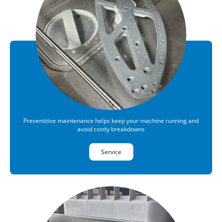
Preventitive maintenance helps keep your machine running and
avoid costly breakdowns
Service