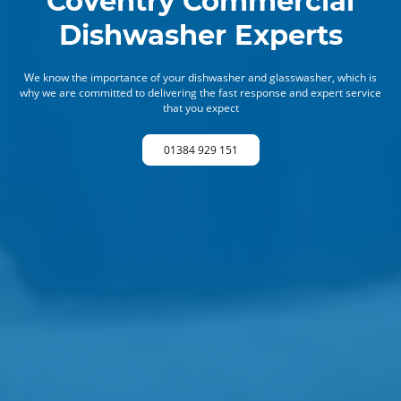
Coventry Commercial
Dishwasher Experts
We know the importance of your dishwasher and glasswasher, which is
why we are committed to delivering the fast response and expert service
that you expect
01384 929 151