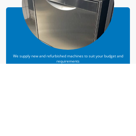
We supply new and refurbished machines to suit your budget and
requirements
Sales
Midlands. We've Got You