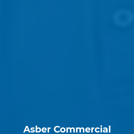
Asber Commercial