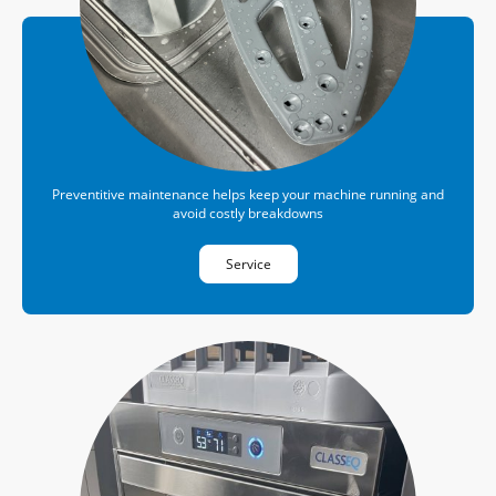
Preventitive maintenance helps keep your machine running and
avoid costly breakdowns
Service