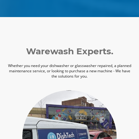
Warewash Experts.
Whether you need your dishwasher or glasswasher repaired, a planned
maintenance service, or looking to purchase a new machine - We have
the solutions for you.