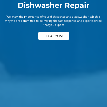
Dishwasher Repair
We know the importance of your dishwasher and glasswasher, which is
why we are committed to delivering the fast response and expert service
that you expect
01384 929 151