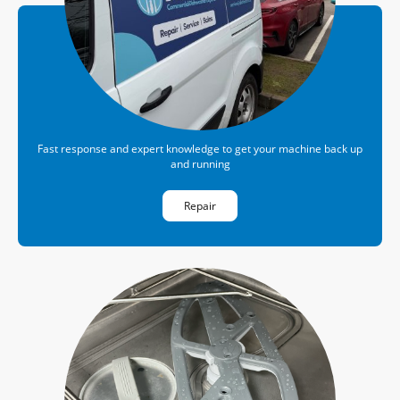
Fast response and expert knowledge to get your machine back up
and running
Repair